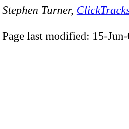
Stephen Turner,
ClickTracks
Page last modified: 15-Jun