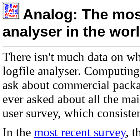
Analog: The most
analyser in the wor
There isn't much data on wh
logfile analyser. Computing
ask about commercial packa
ever asked about all the m
user survey, which consist
In the
most recent survey
, 