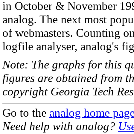
in October & November 199
analog. The next most pop
of webmasters. Counting o
logfile analyser, analog's fi
Note: The graphs for this 
figures are obtained from t
copyright Georgia Tech Re
Go to the
analog home pag
Need help with analog?
Use