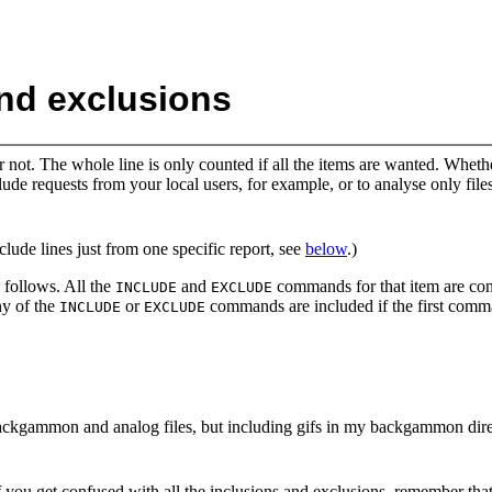
and exclusions
r not. The whole line is only counted if all the items are wanted. Whet
e requests from your local users, for example, or to analyse only files
clude lines just from one specific report, see
below
.)
 follows. All the
and
commands for that item are cons
INCLUDE
EXCLUDE
ny of the
or
commands are included if the first comm
INCLUDE
EXCLUDE
ackgammon and analog files, but including gifs in my backgammon dire
(If you get confused with all the inclusions and exclusions, remember t