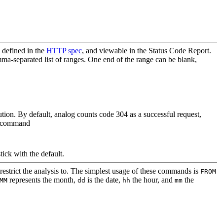
 defined in the
HTTP spec
, and viewable in the Status Code Report.
a-separated list of ranges. One end of the range can be blank,
ution. By default, analog counts code 304 as a successful request,
he command
tick with the default.
estrict the analysis to. The simplest usage of these commands is
FROM
represents the month,
is the date,
the hour, and
the
MM
dd
hh
mm