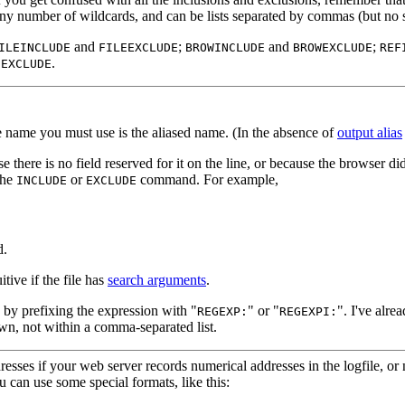
 any number of wildcards, and can be lists separated by commas (but no 
and
;
and
;
ILEINCLUDE
FILEEXCLUDE
BROWINCLUDE
BROWEXCLUDE
REF
.
SEXCLUDE
he name you must use is the aliased name. (In the absence of
output alias
se there is no field reserved for it on the line, or because the browser di
the
or
command. For example,
INCLUDE
EXCLUDE
d.
itive if the file has
search arguments
.
 by prefixing the expression with "
" or "
". I've alre
REGEXP:
REGEXPI:
 own, not within a comma-separated list.
esses if your web server records numerical addresses in the logfile, or 
u can use some special formats, like this: