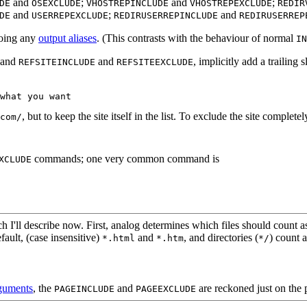
and
;
and
;
DE
OSEXCLUDE
VHOSTREPINCLUDE
VHOSTREPEXCLUDE
REDIR
and
;
and
DE
USERREPEXCLUDE
REDIRUSERREPINCLUDE
REDIRUSERREP
doing any
output aliases
. (This contrasts with the behaviour of normal
IN
 and
and
, implicitly add a trailing
REFSITEINCLUDE
REFSITEEXCLUDE
what you want
, but to keep the site itself in the list. To exclude the site completel
com/
commands; one very common command is
XCLUDE
'll describe now. First, analog determines which files should count as
fault, (case insensitive)
and
, and directories (
) count 
*.html
*.htm
*/
rguments
, the
and
are reckoned just on the 
PAGEINCLUDE
PAGEEXCLUDE