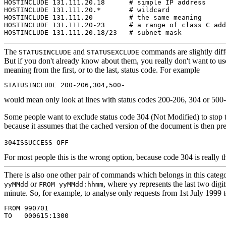
HOSTINCLUDE 131.111.20.18      # simple IP address

HOSTINCLUDE 131.111.20.*       # wildcard

HOSTINCLUDE 131.111.20         # the same meaning

HOSTINCLUDE 131.111.20-23      # a range of class C add
The
and
commands are slightly diff
STATUSINCLUDE
STATUSEXCLUDE
But if you don't already know about them, you really don't want to 
meaning from the first, or to the last, status code. For example
would mean only look at lines with status codes 200-206, 304 or 500
Some people want to exclude status code 304 (Not Modified)
to stop 
because it assumes that the cached version of the document is then pre
For most people this is the wrong option, because code 304 is really th
There is also
one other pair of commands which belongs in this categ
or
, where
represents the last two dig
yyMMdd
FROM yyMMdd:hhmm
yy
minute. So, for example, to analyse only requests from 1st July 1999
FROM 990701
