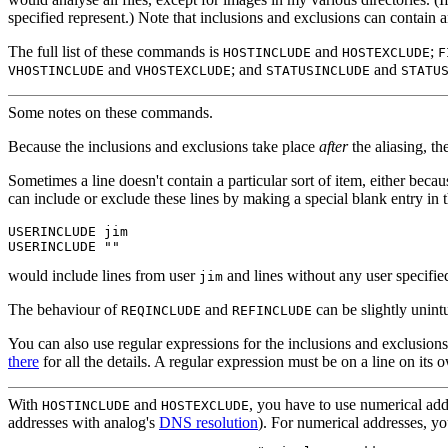
specified represent.) Note that inclusions and exclusions can contain
The full list of these commands is
and
;
HOSTINCLUDE
HOSTEXCLUDE
F
and
; and
and
VHOSTINCLUDE
VHOSTEXCLUDE
STATUSINCLUDE
STATU
Some notes on these commands.
Because the inclusions and exclusions take place
after
the aliasing, t
Sometimes
a line doesn't contain a particular sort of item, either becau
can include or exclude these lines by making a special blank entry in 
USERINCLUDE jim

would include lines from user
and lines without any user specifie
jim
The behaviour of
and
can be slightly unintu
REQINCLUDE
REFINCLUDE
You can also use regular expressions
for the inclusions and exclusions
there
for all the details. A regular expression must be on a line on its
With
and
, you have to use numerical addr
HOSTINCLUDE
HOSTEXCLUDE
addresses with analog's
DNS resolution
). For numerical addresses, yo