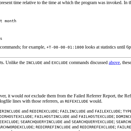
present time relative to the time at which the program was invoked. In t
t month

commands; for example,
looks at statistics until 
+T-00-00-01:1800
ts. Unlike the
and
commands discussed
above
, thes
INCLUDE
EXCLUDE
ver, it would
not
exclude them from the Failed Referrer Report, the Refe
logfile lines with those referrers, as
would.
REFEXCLUDE
and
;
and
;
IRINCLUDE
REDIREXCLUDE
FAILINCLUDE
FAILEXCLUDE
TYP
;
and
;
DIRHOSTEXCLUDE
FAILHOSTINCLUDE
FAILHOSTEXCLUDE
DOMINC
;
and
;
EEXCLUDE
SEARCHQUERYINCLUDE
SEARCHQUERYEXCLUDE
SEARCH
;
and
;
ARCHWORDEXCLUDE
REDIRREFINCLUDE
REDIRREFEXCLUDE
FAILR