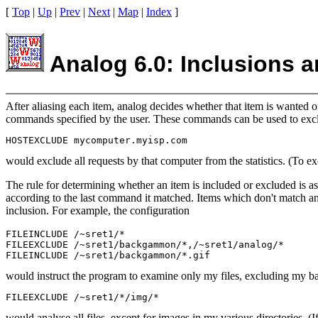
[
Top
|
Up
|
Prev
|
Next
|
Map
|
Index
]
Analog 6.0: Inclusions 
After aliasing each item, analog decides whether that item is wanted o
commands specified by the user. These commands can be used to exclud
would exclude all requests by that computer from the statistics. (To ex
The rule for determining whether an item is included or excluded is as
according to the last command it matched. Items which don't match a
inclusion. For example, the configuration
FILEINCLUDE /~sret1/*

FILEEXCLUDE /~sret1/backgammon/*,/~sret1/analog/*

would instruct the program to examine only my files, excluding my b
would analyse all files, except for images in my various directories. 