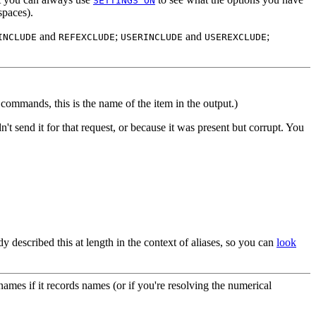
SETTINGS ON
spaces).
and
;
and
;
INCLUDE
REFEXCLUDE
USERINCLUDE
USEREXCLUDE
commands, this is the name of the item in the output.)
dn't send it for that request, or because it was present but corrupt. You
ady described this at length in the context of aliases, so you can
look
names if it records names (or if you're resolving the numerical