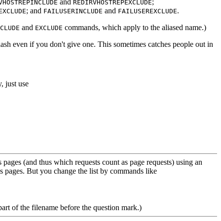
and
;
VHOSTREPINCLUDE
REDIRVHOSTREPEXCLUDE
; and
and
.
EXCLUDE
FAILUSERINCLUDE
FAILUSEREXCLUDE
and
commands, which apply to the aliased name.)
CLUDE
EXCLUDE
 slash even if you don't give one. This sometimes catches people out in
y, just use
 pages (and thus which requests count as page requests) using an
as pages. But you change the list by commands like
part of the filename before the question mark.)