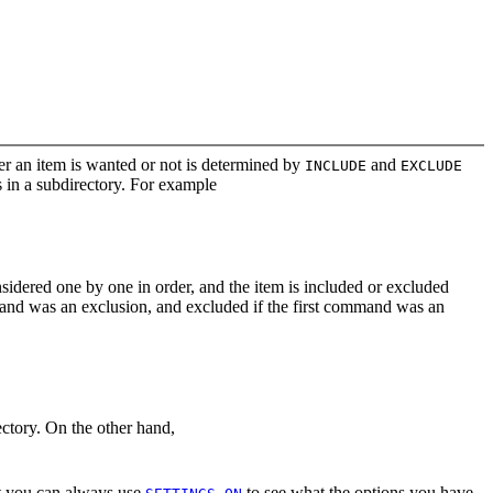
her an item is wanted or not is determined by
and
INCLUDE
EXCLUDE
 in a subdirectory. For example
idered one by one in order, and the item is included or excluded
and was an exclusion, and excluded if the first command was an
ctory. On the other hand,
hat you can always use
to see what the options you have