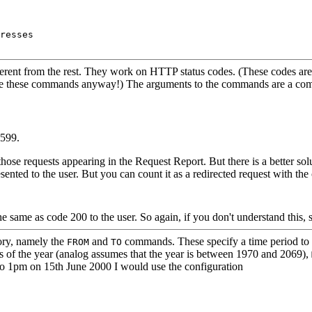
resses

erent from the rest. They work on HTTP status codes. (These codes are
use these commands anyway!) The arguments to the commands are a comm
-599.
those requests appearing in the Request Report. But there is a better sol
sented to the user. But you can count it as a redirected request with t
e same as code 200 to the user. So again, if you don't understand this, s
ory, namely the
and
commands. These specify a time period to r
FROM
TO
its of the year (analog assumes that the year is between 1970 and 2069),
 to 1pm on 15th June 2000 I would use the configuration