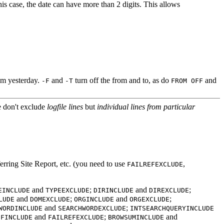
his case, the date can have more than 2 digits. This allows
6pm yesterday.
and
turn off the from and to, as do
and
-F
-T
FROM OFF
e don't exclude
logfile lines
but
individual lines from particular
rring Site Report, etc. (you need to use
,
FAILREFEXCLUDE
and
;
and
;
EINCLUDE
TYPEEXCLUDE
DIRINCLUDE
DIREXCLUDE
and
;
and
;
LUDE
DOMEXCLUDE
ORGINCLUDE
ORGEXCLUDE
and
;
WORDINCLUDE
SEARCHWORDEXCLUDE
INTSEARCHQUERYINCLUDE
and
;
and
EFINCLUDE
FAILREFEXCLUDE
BROWSUMINCLUDE