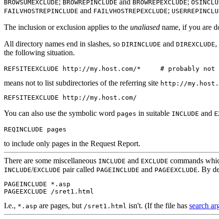
;
and
;
BROWSUMEXCLUDE
BROWREPINCLUDE
BROWREPEXCLUDE
OSINCLU
and
;
FAILVHOSTREPINCLUDE
FAILVHOSTREPEXCLUDE
USERREPINCLU
The inclusion or exclusion applies to the
unaliased
name, if you are 
All directory names end in slashes, so
and
,
DIRINCLUDE
DIREXCLUDE
the following situation.
REFSITEEXCLUDE http://my.host.com/*     # probably not 
means not to list subdirectories of the referring site
http://my.host.
REFSITEEXCLUDE http://my.host.com/
You can also use the symbolic word
in suitable
and
pages
INCLUDE
E
to include only pages in the Request Report.
There are
some miscellaneous
and
commands which I
INCLUDE
EXCLUDE
/
pair called
and
. By de
INCLUDE
EXCLUDE
PAGEINCLUDE
PAGEEXCLUDE
PAGEINCLUDE *.asp

I.e.,
are pages, but
isn't. (If the file has
search a
*.asp
/sret1.html