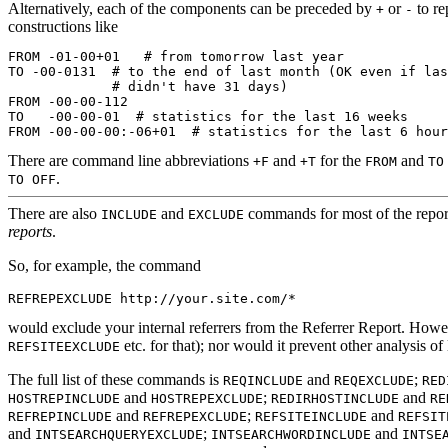
Alternatively, each of the components can be preceded by
or
to re
+
-
constructions like
FROM -01-00+01   # from tomorrow last year

TO -00-0131  # to the end of last month (OK even if las
             # didn't have 31 days)

FROM -00-00-112

TO   -00-00-01  # statistics for the last 16 weeks

There are command line abbreviations
and
for the
and
+F
+T
FROM
TO
.
TO OFF
There are also
and
commands for most of the repor
INCLUDE
EXCLUDE
reports
.
So, for example, the command
would exclude your internal referrers from the Referrer Report. Howe
etc. for that); nor would it prevent other analysis of 
REFSITEEXCLUDE
The full list of these commands is
and
;
REQINCLUDE
REQEXCLUDE
RED
and
;
and
HOSTREPINCLUDE
HOSTREPEXCLUDE
REDIRHOSTINCLUDE
RE
and
;
and
REFREPINCLUDE
REFREPEXCLUDE
REFSITEINCLUDE
REFSIT
and
;
and
INTSEARCHQUERYEXCLUDE
INTSEARCHWORDINCLUDE
INTSE