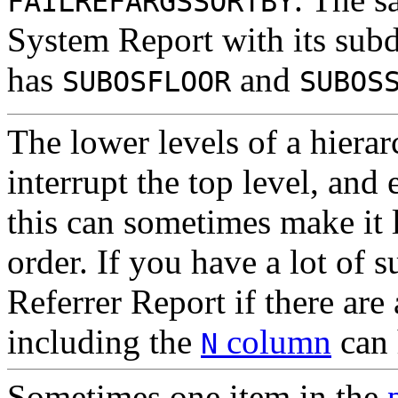
FAILREFARGSSORTBY
System Report with its subd
has
and
SUBOSFLOOR
SUBOS
The lower levels of a hierar
interrupt the top level, and
this can sometimes make it l
order. If you have a lot of 
Referrer Report if there are
including the
column
can 
N
Sometimes one item
in the