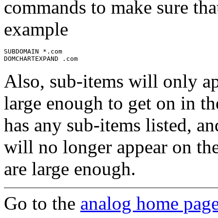
commands to make sure that 
example
SUBDOMAIN *.com

Also, sub-items will only ap
large enough to get on in th
has any sub-items listed, an
will no longer appear on th
are large enough.
Go to the
analog home pag