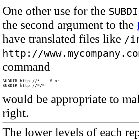
One other use for the
SUBDI
the second argument to the
have translated files like
/i
http://www.mycompany.co
command
SUBDIR http://*    # or

would be appropriate to ma
right.
The
lower
levels of each re