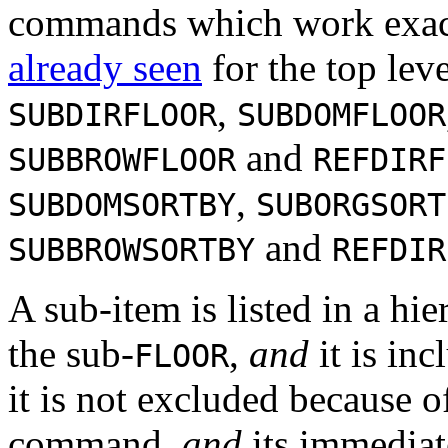
commands which work exact
already seen
for the top le
,
SUBDIRFLOOR
SUBDOMFLOOR
and
SUBBROWFLOOR
REFDIRF
,
SUBDOMSORTBY
SUBORGSORT
and
SUBBROWSORTBY
REFDIR
A sub-item is listed in a hie
the sub-
,
and
it is in
FLOOR
it is not excluded because 
command,
and
its immediate