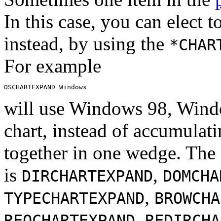
In this case, you can elect t
instead, by using the
*CHAR
For example
will use Windows 98, Windo
chart, instead of accumulat
together in one wedge. The
is
,
DIRCHARTEXPAND
DOMCHA
,
TYPECHARTEXPAND
BROWCHA
,
REQCHARTEXPAND
REDIRCHA