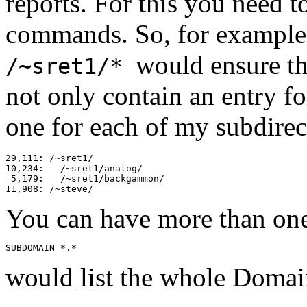
reports. For this you need t
commands. So, for exampl
would ensure th
/~sret1/*
not only contain an entry fo
one for each of my subdirect
29,111: /~sret1/

10,234:   /~sret1/analog/

 5,179:   /~sret1/backgammon/

You can have more than on
would list the whole Domai