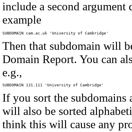
include a second argument 
example
Then that subdomain will be 
Domain Report. You can al
e.g.,
If you sort the subdomains 
will also be sorted alphabeti
think this will cause any pr