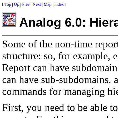
[
Top
|
Up
|
Prev
|
Next
|
Map
|
Index
]
Analog 6.0: Hiera
Some of the non-time reports
structure: so, for example,
Report can have subdomains 
can have sub-subdomains, an
commands for managing hier
First, you need to be able to