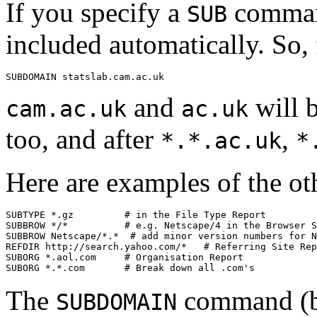
If you specify a
command
SUB
included automatically. So, 
and
will 
cam.ac.uk
ac.uk
too, and after
,
*.*.ac.uk
*
Here are examples of the ot
SUBTYPE *.gz         # in the File Type Report

SUBBROW */*          # e.g. Netscape/4 in the Browser S
SUBBROW Netscape/*.*  # add minor version numbers for N
REFDIR http://search.yahoo.com/*   # Referring Site Rep
SUBORG *.aol.com     # Organisation Report

The
command (bu
SUBDOMAIN