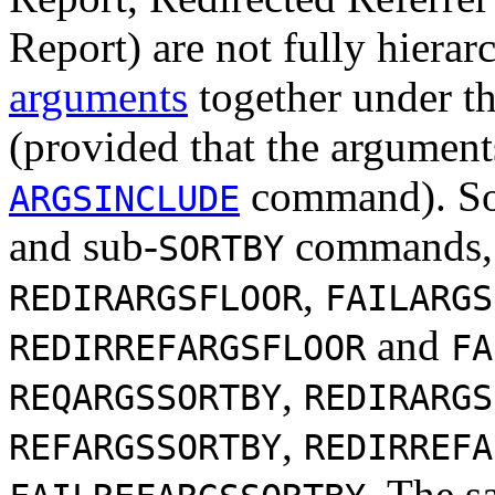
Report) are not fully hierarc
arguments
together under th
(provided that the argument
command). So 
ARGSINCLUDE
and sub-
commands,
SORTBY
,
REDIRARGSFLOOR
FAILARGS
and
REDIRREFARGSFLOOR
FA
,
REQARGSSORTBY
REDIRARGS
,
REFARGSSORTBY
REDIRREFA
. The s