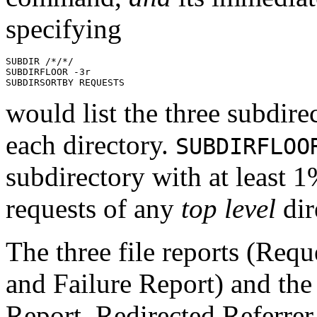
specifying
SUBDIR /*/*/

SUBDIRFLOOR -3r

would list the three subdire
each directory.
SUBDIRFLOO
subdirectory with at least
requests of any
top level
dir
The
three
file reports (Requ
and Failure Report) and the 
Report, Redirected Referrer