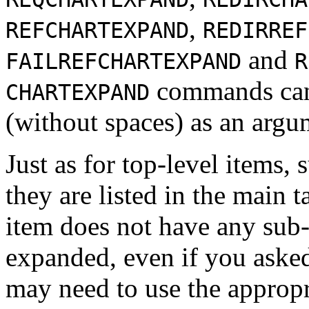
,
REFCHARTEXPAND
REDIRREF
and
FAILREFCHARTEXPAND
R
commands can 
CHARTEXPAND
(without spaces) as an argu
Just as for top-level items, 
they are listed in the main t
item does not have any sub-i
expanded, even if you asked
may need to use the approp