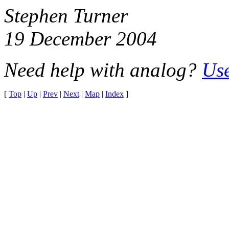
Stephen Turner
19 December 2004
Need help with analog?
Use
[
Top
|
Up
|
Prev
|
Next
|
Map
|
Index
]